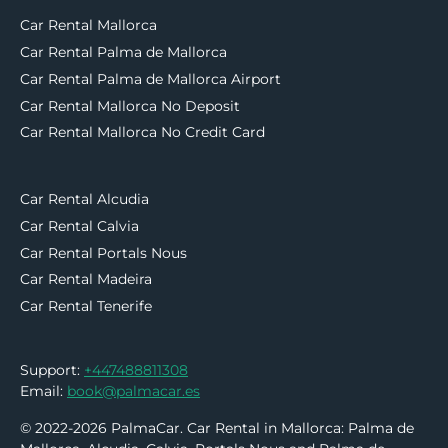
Car Rental Mallorca
Car Rental Palma de Mallorca
Car Rental Palma de Mallorca Airport
Car Rental Mallorca No Deposit
Car Rental Mallorca No Credit Card
Car Rental Alcudia
Car Rental Calvia
Car Rental Portals Nous
Car Rental Madeira
Car Rental Tenerife
Support:
+447488811308
Email:
book@palmacar.es
© 2022-2026 PalmaCar. Car Rental in Mallorca: Palma de