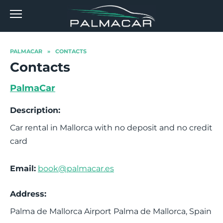
Skip
to
content
PALMACAR
»
CONTACTS
Contacts
PalmaCar
Description:
Car rental in Mallorca with no deposit and no credit
card
Email:
book@palmacar.es
Address:
Palma de Mallorca Airport
Palma de Mallorca
,
Spain