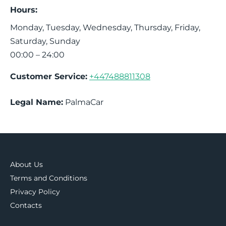
Hours:
Monday, Tuesday, Wednesday, Thursday, Friday,
Saturday, Sunday
00:00 – 24:00
Customer Service:
+447488811308
Legal Name:
PalmaCar
About Us
Terms and Conditions
Privacy Policy
Contacts