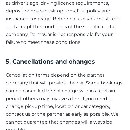
as driver’s age, driving licence requirements,
deposit or no-deposit options, fuel policy and
insurance coverage. Before pickup you must read
and accept the conditions of the specific rental
company. PalmaCar is not responsible for your
failure to meet these conditions.
5. Cancellations and changes
Cancellation terms depend on the partner
company that will provide the car. Some bookings
can be cancelled free of charge within a certain
period, others may involve a fee. If you need to
change pickup time, location or car category,
contact us or the partner as early as possible. We
cannot guarantee that changes will always be
possible.