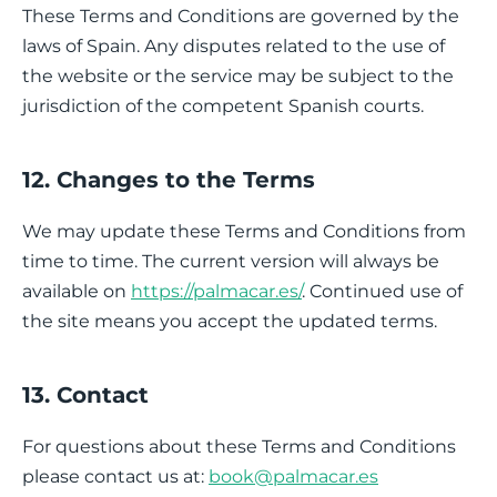
These Terms and Conditions are governed by the
laws of Spain. Any disputes related to the use of
the website or the service may be subject to the
jurisdiction of the competent Spanish courts.
12. Changes to the Terms
We may update these Terms and Conditions from
time to time. The current version will always be
available on
https://palmacar.es/
. Continued use of
the site means you accept the updated terms.
13. Contact
For questions about these Terms and Conditions
please contact us at:
book@palmacar.es