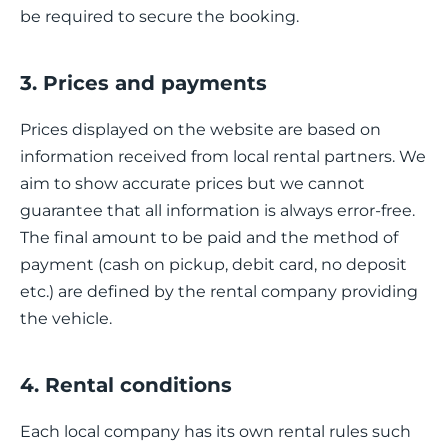
be required to secure the booking.
3. Prices and payments
Prices displayed on the website are based on
information received from local rental partners. We
aim to show accurate prices but we cannot
guarantee that all information is always error-free.
The final amount to be paid and the method of
payment (cash on pickup, debit card, no deposit
etc.) are defined by the rental company providing
the vehicle.
4. Rental conditions
Each local company has its own rental rules such