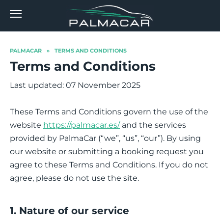
Skip
to
content
PALMACAR
»
TERMS AND CONDITIONS
Terms and Conditions
Last updated: 07 November 2025
These Terms and Conditions govern the use of the
website
https://palmacar.es/
and the services
provided by PalmaCar (“we”, “us”, “our”). By using
our website or submitting a booking request you
agree to these Terms and Conditions. If you do not
agree, please do not use the site.
1. Nature of our service