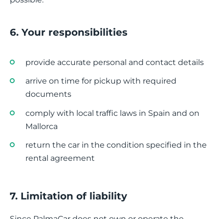
6. Your responsibilities
provide accurate personal and contact details
arrive on time for pickup with required
documents
comply with local traffic laws in Spain and on
Mallorca
return the car in the condition specified in the
rental agreement
7. Limitation of liability
Since PalmaCar does not own or operate the