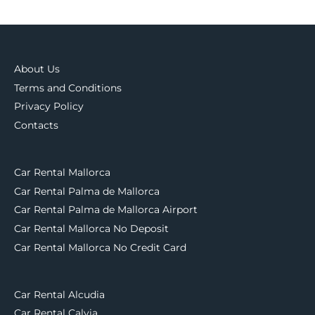
About Us
Terms and Conditions
Privacy Policy
Contacts
Car Rental Mallorca
Car Rental Palma de Mallorca
Car Rental Palma de Mallorca Airport
Car Rental Mallorca No Deposit
Car Rental Mallorca No Credit Card
Car Rental Alcudia
Car Rental Calvia