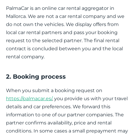
PalmaCar is an online car rental aggregator in
Mallorca. We are not a car rental company and we
do not own the vehicles. We display offers from
local car rental partners and pass your booking
request to the selected partner. The final rental
contract is concluded between you and the local
rental company.
2. Booking process
When you submit a booking request on
https://palmacar.es/
, you provide us with your travel
details and car preferences. We forward this
information to one of our partner companies. The
partner confirms availability, price and rental
conditions. In some cases a small prepayment may