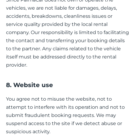
vehicles, we are not liable for damages, delays,
accidents, breakdowns, cleanliness issues or
service quality provided by the local rental
company. Our responsibility is limited to facilitating
the contact and transferring your booking details
to the partner. Any claims related to the vehicle
itself must be addressed directly to the rental
provider.
8. Website use
You agree not to misuse the website, not to
attempt to interfere with its operation and not to
submit fraudulent booking requests. We may
suspend access to the site if we detect abuse or
suspicious activity.