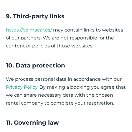
9. Third-party links
https://palmacar.es/
may contain links to websites
of our partners. We are not responsible for the
content or policies of those websites.
10. Data protection
We process personal data in accordance with our
Privacy Policy
. By making a booking you agree that
we can share necessary data with the chosen
rental company to complete your reservation.
11. Governing law